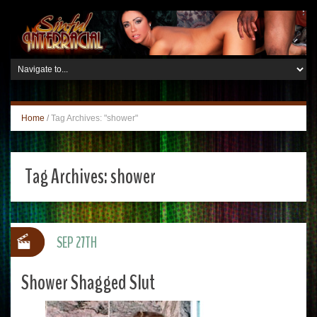
Home
/
Tag Archives: "shower"
Tag Archives:
shower
SEP 27TH
Shower Shagged Slut