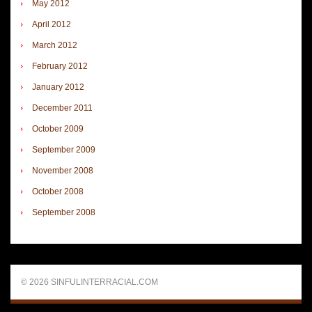
May 2012
April 2012
March 2012
February 2012
January 2012
December 2011
October 2009
September 2009
November 2008
October 2008
September 2008
© 2026 SINFULINTERRACIAL.COM