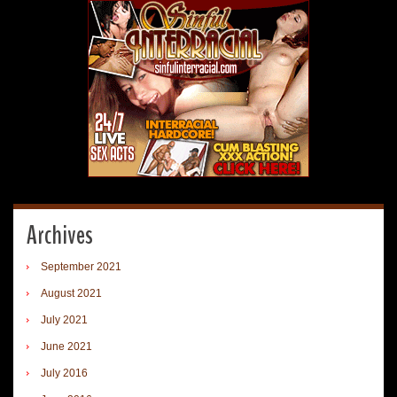
Archives
September 2021
August 2021
July 2021
June 2021
July 2016