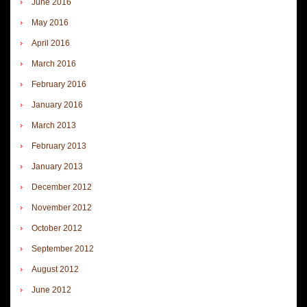
June 2016
May 2016
April 2016
March 2016
February 2016
January 2016
March 2013
February 2013
January 2013
December 2012
November 2012
October 2012
September 2012
August 2012
June 2012