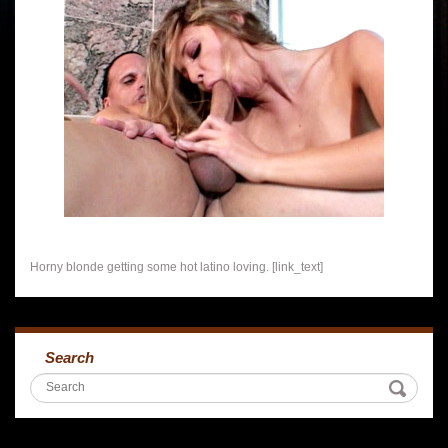
Horny blonde getting some hot latino loving. [link_text]
Search