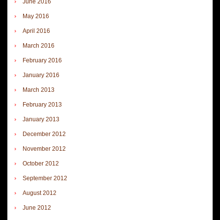
June 2016
May 2016
April 2016
March 2016
February 2016
January 2016
March 2013
February 2013
January 2013
December 2012
November 2012
October 2012
September 2012
August 2012
June 2012