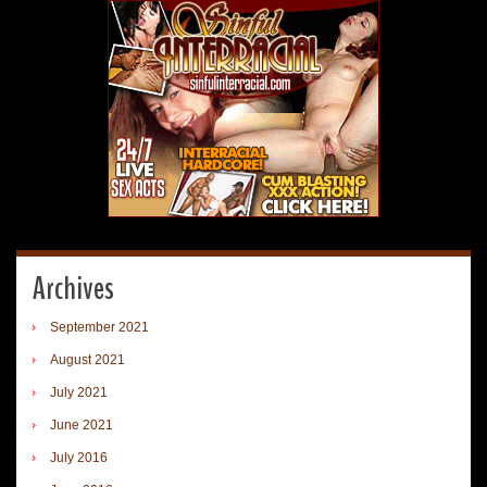
Archives
September 2021
August 2021
July 2021
June 2021
July 2016