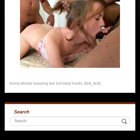
Horny blonde enjoying two hot black hunks. [link_text]
Search