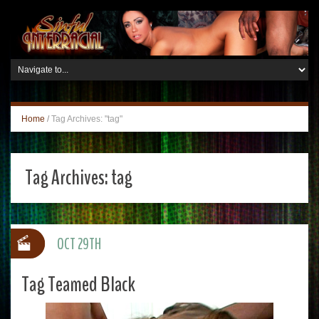
Home
/
Tag Archives: "tag"
Tag Archives:
tag
OCT 29TH
Tag Teamed Black