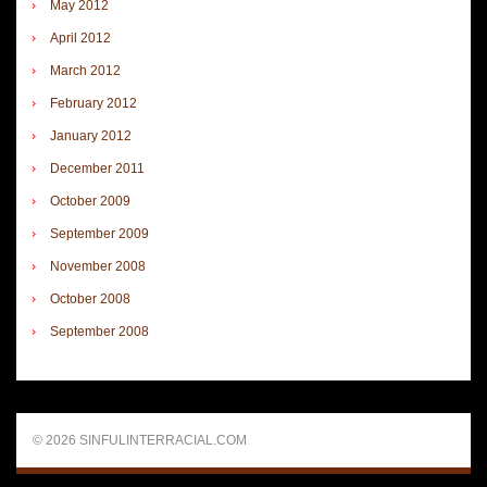
May 2012
April 2012
March 2012
February 2012
January 2012
December 2011
October 2009
September 2009
November 2008
October 2008
September 2008
© 2026 SINFULINTERRACIAL.COM